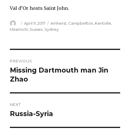
Val d’Or hosts Saint John.
Author
Posted
Categories
April 11, 2017
Amherst
,
Campbellton
,
Kentville
,
on
Miramichi
,
Sussex
,
Sydney
Post
PREVIOUS
navigation
Missing Dartmouth man Jin
Previous
post:
Zhao
NEXT
Russia-Syria
Next
post: