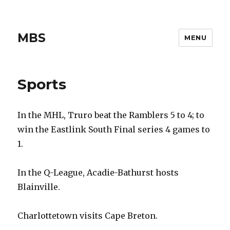
MBS
MENU
Sports
In the MHL, Truro beat the Ramblers 5 to 4; to
win the Eastlink South Final series 4 games to
1.
In the Q-League, Acadie-Bathurst hosts
Blainville.
Charlottetown visits Cape Breton.