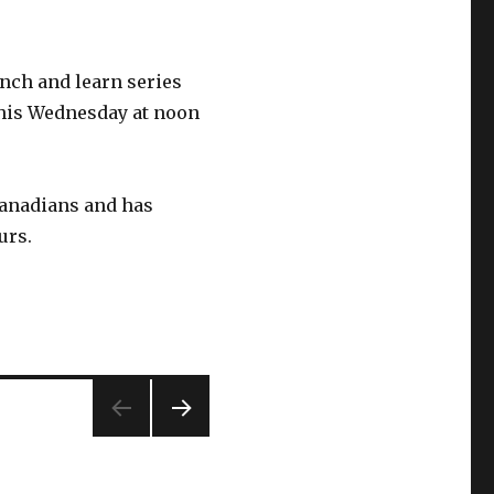
nch and learn series
this Wednesday at noon
anadians and has
urs.
NEXT
PAG
E