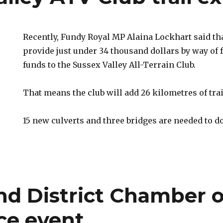
Recently, Fundy Royal MP Alaina Lockhart said tha
provide just under 34 thousand dollars by way of 
funds to the Sussex Valley All-Terrain Club.
That means the club will add 26 kilometres of trai
15 new culverts and three bridges are needed to do
nd District Chamber o
e event