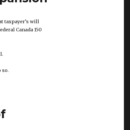
t taxpayer’s will
federal Canada 150
l.
 so.
f