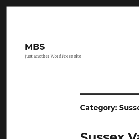
MBS
Just another WordPress site
Category:
Suss
Sussex Va