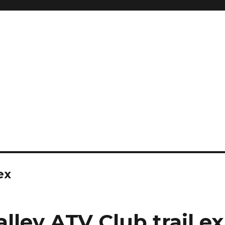
ex
lley ATV Club trail e