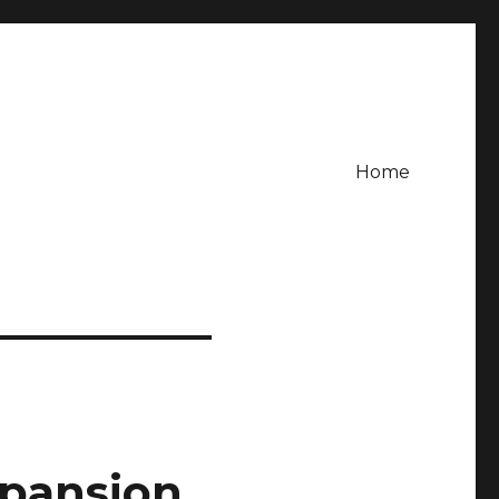
Home
xpansion