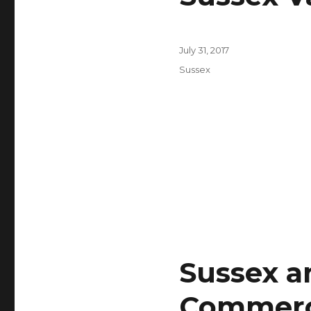
Posted
July 31, 2017
on
Categories
Sussex
Sussex a
Commerc