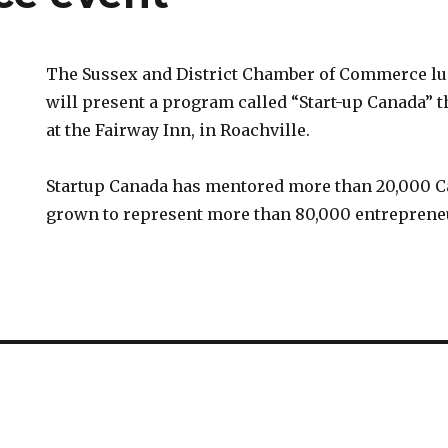
The Sussex and District Chamber of Commerce lu
will present a program called “Start-up Canada” 
at the Fairway Inn, in Roachville.
Startup Canada has mentored more than 20,000 C
grown to represent more than 80,000 entreprene