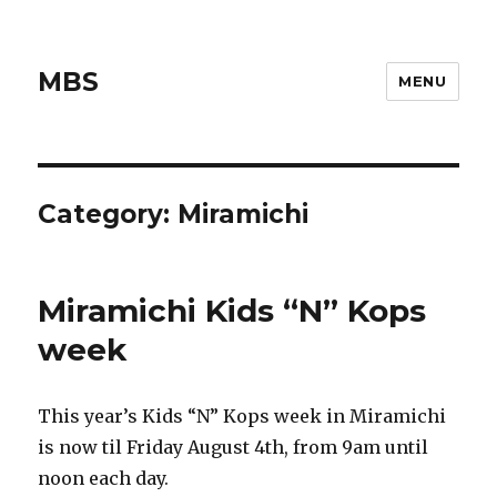
MBS
MENU
Category:
Miramichi
Miramichi Kids “N” Kops
week
This year’s Kids “N” Kops week in Miramichi
is now til Friday August 4th, from 9am until
noon each day.