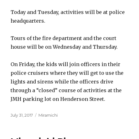
Today and Tuesday, activities will be at police
headquarters.
Tours of the fire department and the court
house will be on Wednesday and Thursday.
On Friday, the kids will join officers in their
police cruisers where they will get to use the
lights and sirens while the officers drive
through a “closed” course of activities at the
JMH parking lot on Henderson Street.
Posted
Categories
July 31, 2017
Miramichi
on