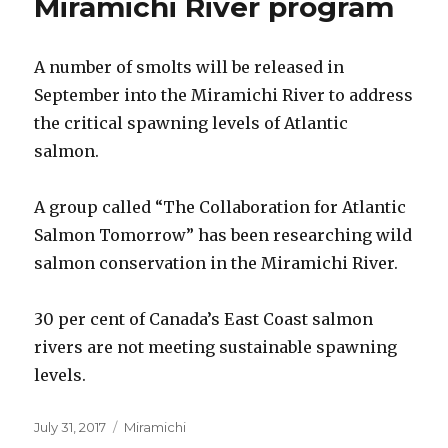
Miramichi River program
A number of smolts will be released in
September into the Miramichi River to address
the critical spawning levels of Atlantic
salmon.
A group called “The Collaboration for Atlantic
Salmon Tomorrow” has been researching wild
salmon conservation in the Miramichi River.
30 per cent of Canada’s East Coast salmon
rivers are not meeting sustainable spawning
levels.
Posted
Categories
July 31, 2017
Miramichi
on