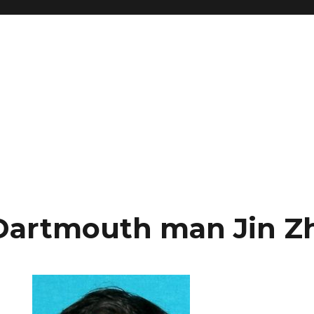
Dartmouth man Jin Z