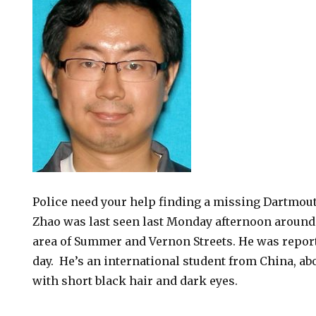
Police need your help finding a missing Dartmout
Zhao was last seen last Monday afternoon around 
area of Summer and Vernon Streets. He was repor
day. He’s an international student from China, ab
with short black hair and dark eyes.