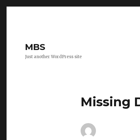
MBS
Just another WordPress site
Missing 