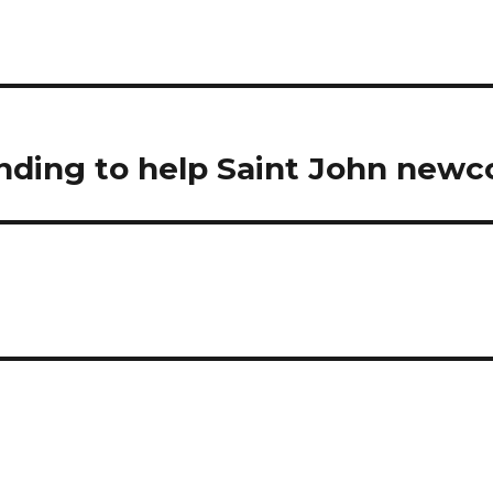
unding to help Saint John new