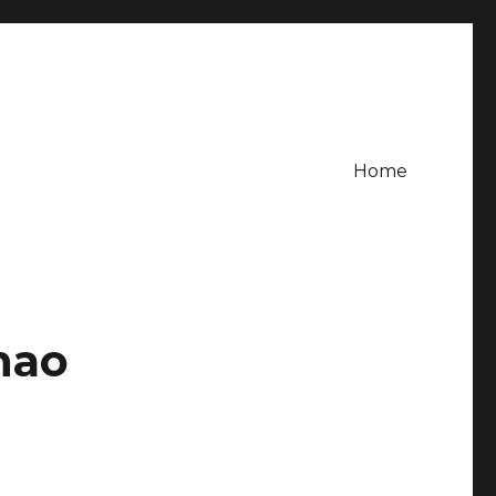
Home
hao