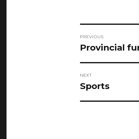
Post
PREVIOUS
navigation
Provincial f
Previous
post:
NEXT
Sports
Next
post: