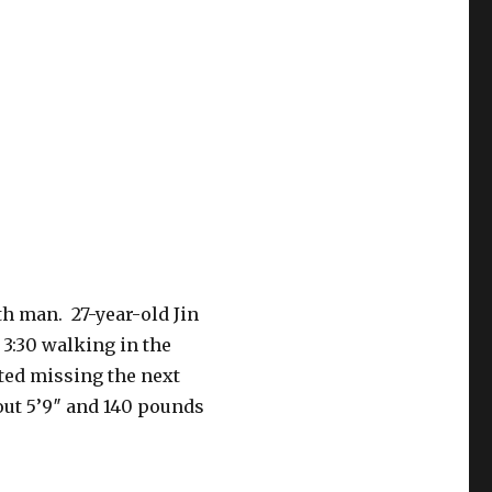
h man. 27-year-old Jin
3:30 walking in the
ted missing the next
out 5’9″ and 140 pounds