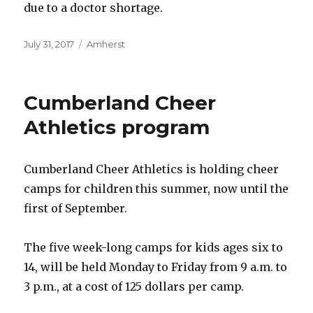
due to a doctor shortage.
Posted
Categories
July 31, 2017
Amherst
on
Cumberland Cheer
Athletics program
Cumberland Cheer Athletics is holding cheer
camps for children this summer, now until the
first of September.
The five week-long camps for kids ages six to
14, will be held Monday to Friday from 9 a.m. to
3 p.m., at a cost of 125 dollars per camp.