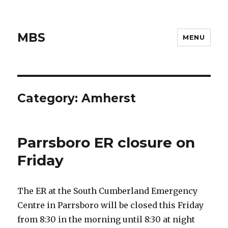
MBS
MENU
Category:
Amherst
Parrsboro ER closure on
Friday
The ER at the South Cumberland Emergency
Centre in Parrsboro will be closed this Friday
from 8:30 in the morning until 8:30 at night