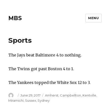
MBS
MENU
Sports
The Jays beat Baltimore 4 to nothing.
The Twins got past Boston 4 to 1.
The Yankees topped the White Sox 12 to 3.
Author
Posted
Categories
June 29, 2017
Amherst
,
Campbellton
,
Kentville
,
on
Miramichi
,
Sussex
,
Sydney