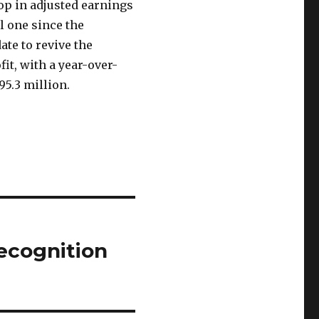
op in adjusted earnings
ll one since the
te to revive the
it, with a year-over-
95.3 million.
ecognition