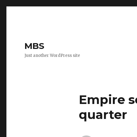
MBS
Just another WordPress site
Empire se
quarter