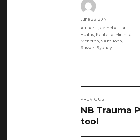
Author
Posted
June 28, 2017
on
Categories
Amherst
,
Campbellton
,
Halifax
,
Kentville
,
Miramichi
,
Moncton
,
Saint John
,
Sussex
,
Sydney
Post
PREVIOUS
navigation
NB Trauma P
Previous
post:
tool