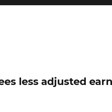
es less adjusted earn