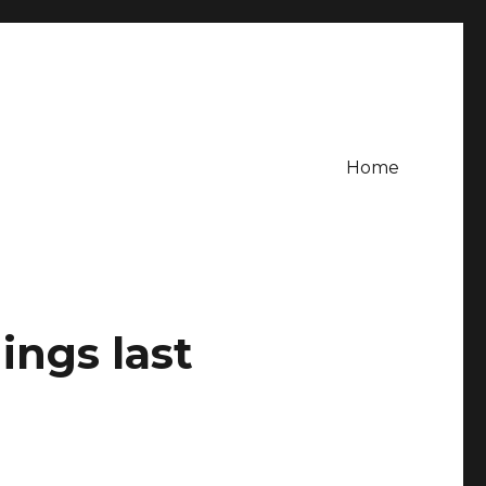
Home
ings last