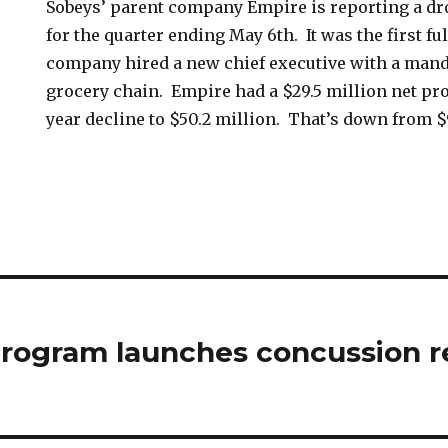
Sobeys’ parent company Empire is reporting a dr
for the quarter ending May 6th. It was the first fu
company hired a new chief executive with a manda
grocery chain. Empire had a $29.5 million net prof
year decline to $50.2 million. That’s down from $
rogram launches concussion r