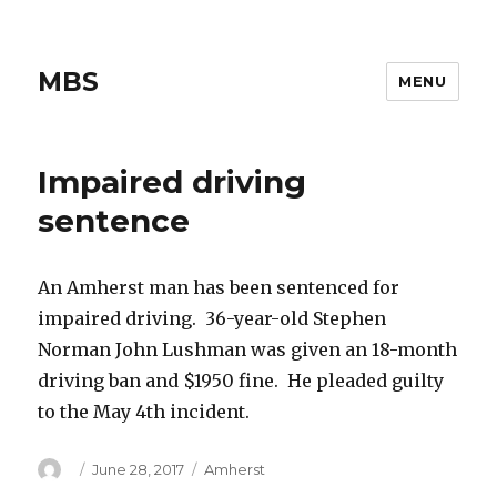
MBS
MENU
Impaired driving
sentence
An Amherst man has been sentenced for
impaired driving. 36-year-old Stephen
Norman John Lushman was given an 18-month
driving ban and $1950 fine. He pleaded guilty
to the May 4th incident.
Author
Posted
Categories
June 28, 2017
Amherst
on