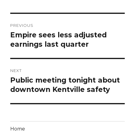
Post
PREVIOUS
navigation
Empire sees less adjusted
Previous
post:
earnings last quarter
NEXT
Public meeting tonight about
Next
post:
downtown Kentville safety
Home