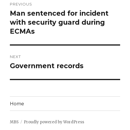
PREVIOUS
navigation
Man sentenced for incident
Previous
post:
with security guard during
ECMAs
NEXT
Government records
Next
post:
Home
MBS
Proudly powered by WordPress