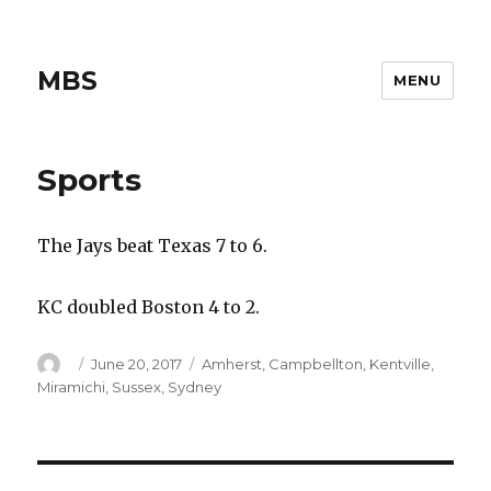
MBS
MENU
Sports
The Jays beat Texas 7 to 6.
KC doubled Boston 4 to 2.
Author
Posted
Categories
June 20, 2017
Amherst
,
Campbellton
,
Kentville
,
on
Miramichi
,
Sussex
,
Sydney
Post