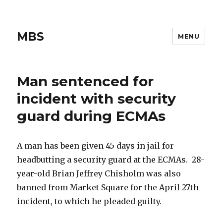
MBS
MENU
Man sentenced for
incident with security
guard during ECMAs
A man has been given 45 days in jail for
headbutting a security guard at the ECMAs. 28-
year-old Brian Jeffrey Chisholm was also
banned from Market Square for the April 27th
incident, to which he pleaded guilty.