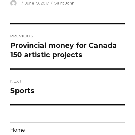
Author
Posted
Categories
June 19, 2017
Saint John
on
Post
PREVIOUS
navigation
Provincial money for Canada
Previous
post:
150 artistic projects
NEXT
Sports
Next
post:
Home