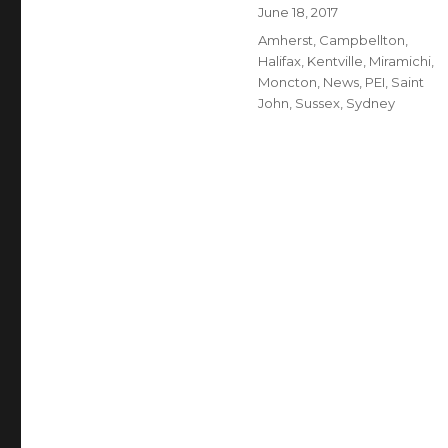
Author
Posted
June 18, 2017
on
Categories
Amherst
,
Campbellton
,
Halifax
,
Kentville
,
Miramichi
,
Moncton
,
News
,
PEI
,
Saint
John
,
Sussex
,
Sydney