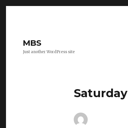
MBS
Just another WordPress site
Saturday