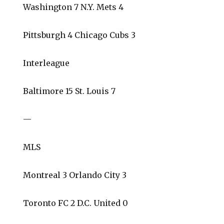
Washington 7 N.Y. Mets 4
Pittsburgh 4 Chicago Cubs 3
Interleague
Baltimore 15 St. Louis 7
—
MLS
Montreal 3 Orlando City 3
Toronto FC 2 D.C. United 0