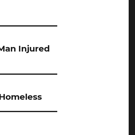
Man Injured
 Homeless