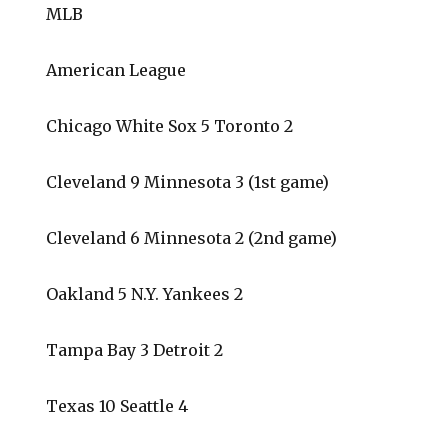
MLB
American League
Chicago White Sox 5 Toronto 2
Cleveland 9 Minnesota 3 (1st game)
Cleveland 6 Minnesota 2 (2nd game)
Oakland 5 N.Y. Yankees 2
Tampa Bay 3 Detroit 2
Texas 10 Seattle 4