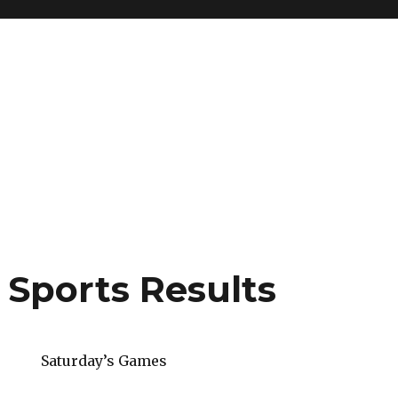
 Sports Results
Saturday’s Games