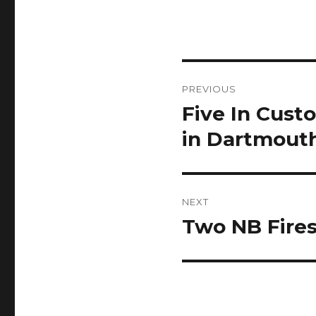
Post
PREVIOUS
navigation
Five In Cust
Previous
post:
in Dartmouth
NEXT
Two NB Fires
Next
post: