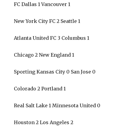
FC Dallas 1 Vancouver 1
New York City FC 2 Seattle 1
Atlanta United FC 3 Columbus 1
Chicago 2 New England 1
Sporting Kansas City 0 San Jose 0
Colorado 2 Portland 1
Real Salt Lake 1 Minnesota United 0
Houston 2 Los Angeles 2