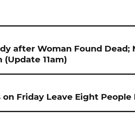
ody after Woman Found Dead; 
 (Update 11am)
 on Friday Leave Eight People