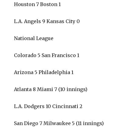
Houston 7 Boston 1
L.A. Angels 9 Kansas City 0
National League
Colorado 5 San Francisco 1
Arizona 5 Philadelphia 1
Atlanta 8 Miami 7 (10 innings)
L.A. Dodgers 10 Cincinnati 2
San Diego 7 Milwaukee 5 (11 innings)