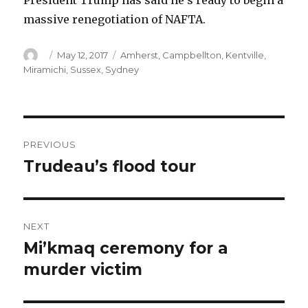
President Trump has said he’s ready to begin a
massive renegotiation of NAFTA.
Author
Posted
Categories
May 12, 2017
Amherst
,
Campbellton
,
Kentville
,
on
Miramichi
,
Sussex
,
Sydney
Post
PREVIOUS
navigation
Trudeau’s flood tour
Previous
post:
NEXT
Mi’kmaq ceremony for a
Next
post:
murder victim