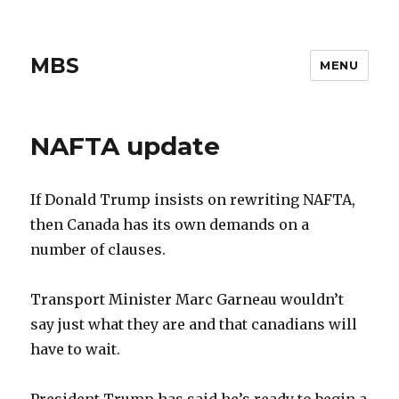
MBS
MENU
NAFTA update
If Donald Trump insists on rewriting NAFTA,
then Canada has its own demands on a
number of clauses.
Transport Minister Marc Garneau wouldn’t
say just what they are and that canadians will
have to wait.