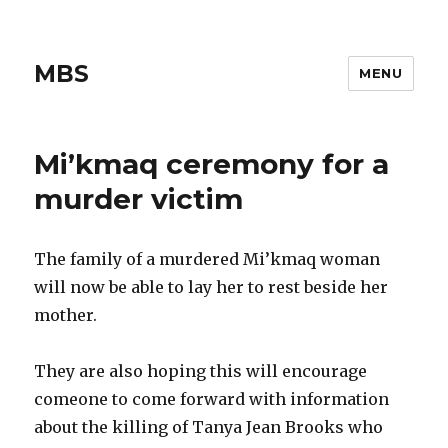
MBS
MENU
Mi’kmaq ceremony for a
murder victim
The family of a murdered Mi’kmaq woman
will now be able to lay her to rest beside her
mother.
They are also hoping this will encourage
comeone to come forward with information
about the killing of Tanya Jean Brooks who