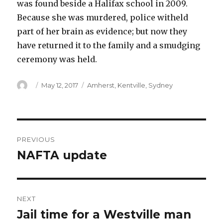
was found beside a Halifax school in 2009.
Because she was murdered, police witheld
part of her brain as evidence; but now they
have returned it to the family and a smudging
ceremony was held.
Author
Posted
Categories
May 12, 2017
Amherst
,
Kentville
,
Sydney
on
Post
PREVIOUS
navigation
NAFTA update
Previous
post:
NEXT
Jail time for a Westville man
Next