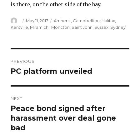
is there, on the other side of the bay.
Author
Posted
Categories
May 11, 2017
Amherst
,
Campbellton
,
Halifax
,
on
Kentville
,
Miramichi
,
Moncton
,
Saint John
,
Sussex
,
Sydney
Post
PREVIOUS
navigation
PC platform unveiled
Previous
post:
NEXT
Peace bond signed after
Next
post:
harassment over deal gone
bad