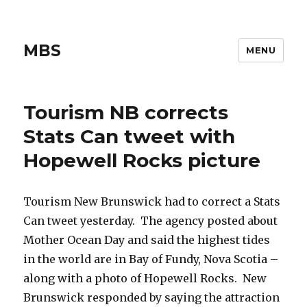
MBS
MENU
Tourism NB corrects
Stats Can tweet with
Hopewell Rocks picture
Tourism New Brunswick had to correct a Stats
Can tweet yesterday. The agency posted about
Mother Ocean Day and said the highest tides
in the world are in Bay of Fundy, Nova Scotia –
along with a photo of Hopewell Rocks. New
Brunswick responded by saying the attraction