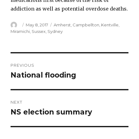
medications first because of the risk of
addiction as well as potential overdose deaths.
Author
Posted
Categories
May 8, 2017
Amherst
,
Campbellton
,
Kentville
,
on
Miramichi
,
Sussex
,
Sydney
Post
PREVIOUS
navigation
National flooding
Previous
post:
NEXT
NS election summary
Next
post: