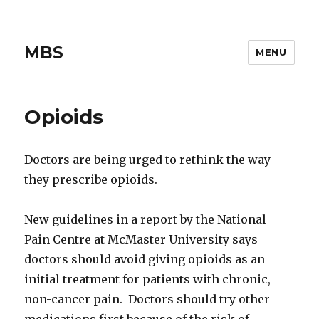
MBS
MENU
Opioids
Doctors are being urged to rethink the way
they prescribe opioids.
New guidelines in a report by the National
Pain Centre at McMaster University says
doctors should avoid giving opioids as an
initial treatment for patients with chronic,
non-cancer pain. Doctors should try other