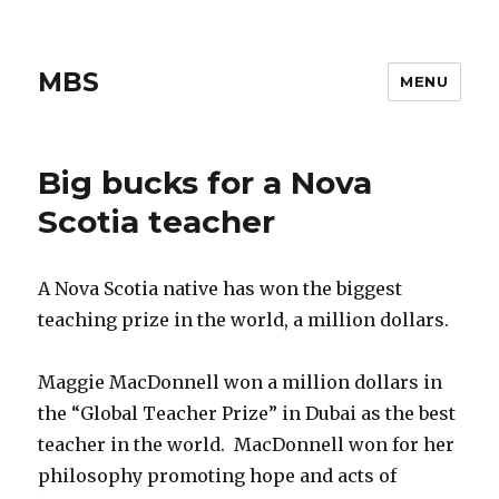
MBS
MENU
Big bucks for a Nova
Scotia teacher
A Nova Scotia native has won the biggest
teaching prize in the world, a million dollars.
Maggie MacDonnell won a million dollars in
the “Global Teacher Prize” in Dubai as the best
teacher in the world. MacDonnell won for her
philosophy promoting hope and acts of