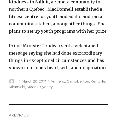
kindness in Salluit, a remote community in
northern Quebec. MacDonnell established a
fitness centre for youth and adults and ran a
community kitchen, among other things. She
plans to set up youth programs with her prize.
Prime Minister Trudeau sent a videotaped
message saying she had done extraordinary
things in exceptional circumstances and has
shown enormous heart, will; and imagination.
Author
Posted
Categories
March 20, 2017
Amherst
,
Campbellton
,
Kentville
,
on
Miramichi
,
Sussex
,
Sydney
Post
PREVIOUS