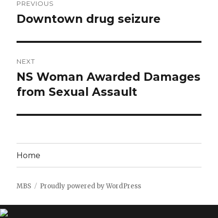
PREVIOUS
navigation
Downtown drug seizure
Previous
post:
NEXT
NS Woman Awarded Damages
Next
post:
from Sexual Assault
Home
MBS
Proudly powered by WordPress