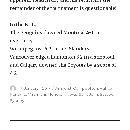
apparent head injury and his return for the
remainder of the tournament is questionable)
In the NHL;
The Penguins downed Montreal 4-3 in
overtime;
Winnipeg lost 6-2 to the ISlanders;
Vancouver edged Edmonton 3-2 in a shootout;
and Calgary downed the Coyotes by a score of
4-2.
Author
Posted
Categories
January 1, 2017
Amherst
,
Campbellton
,
Halifax
,
on
Kentville
,
Miramichi
,
Moncton
,
News
,
Saint John
,
Sussex
,
Sydney
Post