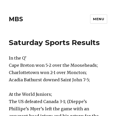
MBS
MENU
Saturday Sports Results
In the Q’
Cape Breton won 5-2 over the Mooseheads;
Charlottetown won 2-1 over Moncton;
Acadia Bathurst downed Saint John 7-5;
At the World Juniors;
The US defeated Canada 3-1; (Dieppe’s
Phillipe’s Myer’s left the game with an