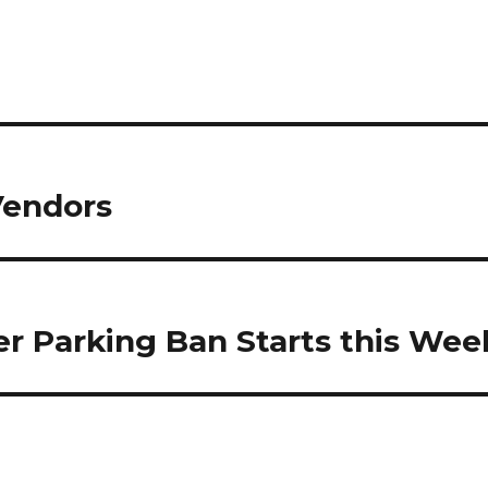
Vendors
er Parking Ban Starts this Wee