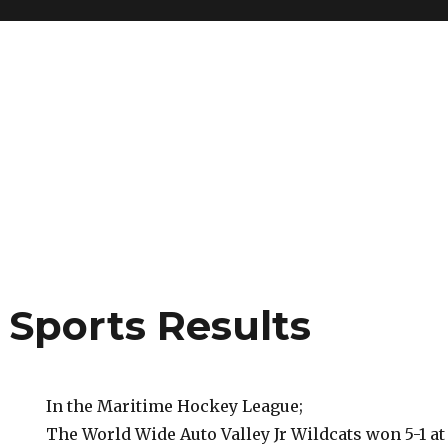
 Sports Results
In the Maritime Hockey League;
The World Wide Auto Valley Jr Wildcats won 5-1 a