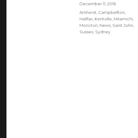
Author
Posted
December 11, 2016
on
Categories
Amherst
,
Campbellton
,
Halifax
,
Kentville
,
Miramichi
,
Moncton
,
News
,
Saint John
,
Sussex
,
Sydney