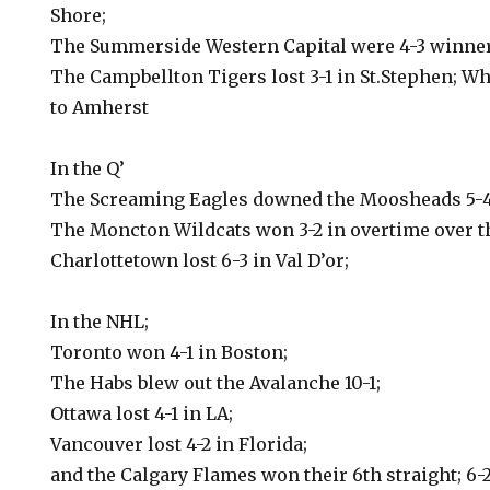
Shore;
The Summerside Western Capital were 4-3 winner
The Campbellton Tigers lost 3-1 in St.Stephen; Wh
to Amherst
In the Q’
The Screaming Eagles downed the Moosheads 5-4
The Moncton Wildcats won 3-2 in overtime over 
Charlottetown lost 6-3 in Val D’or;
In the NHL;
Toronto won 4-1 in Boston;
The Habs blew out the Avalanche 10-1;
Ottawa lost 4-1 in LA;
Vancouver lost 4-2 in Florida;
and the Calgary Flames won their 6th straight; 6-2