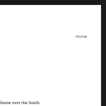
Home
t home over the South