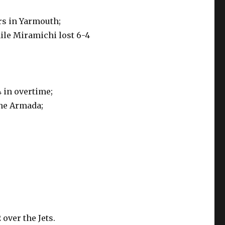
s in Yarmouth;
ile Miramichi lost 6-4
 in overtime;
the Armada;
 over the Jets.