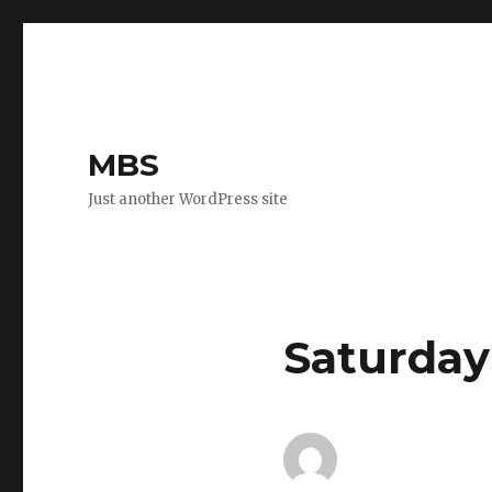
MBS
Just another WordPress site
Saturday