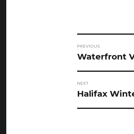
Post
PREVIOUS
navigation
Waterfront 
Previous
post:
NEXT
Halifax Wint
Next
post: