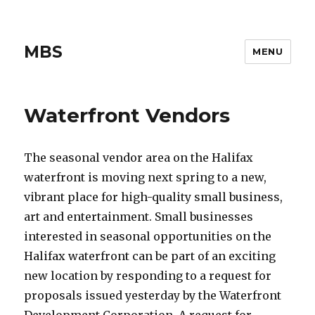
MBS
MENU
Waterfront Vendors
The seasonal vendor area on the Halifax
waterfront is moving next spring to a new,
vibrant place for high-quality small business,
art and entertainment. Small businesses
interested in seasonal opportunities on the
Halifax waterfront can be part of an exciting
new location by responding to a request for
proposals issued yesterday by the Waterfront