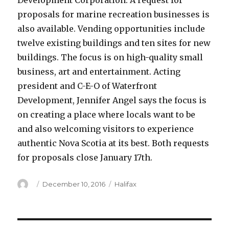
Development Corporation. A request for
proposals for marine recreation businesses is
also available. Vending opportunities include
twelve existing buildings and ten sites for new
buildings. The focus is on high-quality small
business, art and entertainment. Acting
president and C-E-O of Waterfront
Development, Jennifer Angel says the focus is
on creating a place where locals want to be
and also welcoming visitors to experience
authentic Nova Scotia at its best. Both requests
for proposals close January 17th.
Author
Posted
Categories
December 10, 2016
Halifax
on