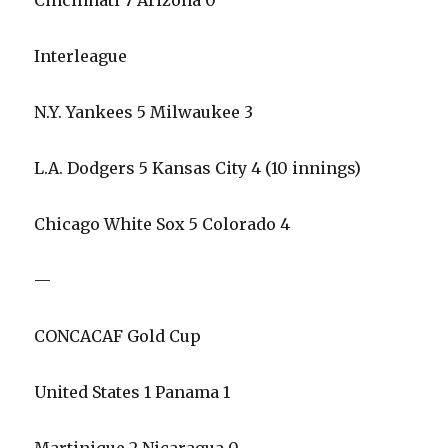
Cincinnati 7 Arizona 0
Interleague
N.Y. Yankees 5 Milwaukee 3
L.A. Dodgers 5 Kansas City 4 (10 innings)
Chicago White Sox 5 Colorado 4
—
CONCACAF Gold Cup
United States 1 Panama 1