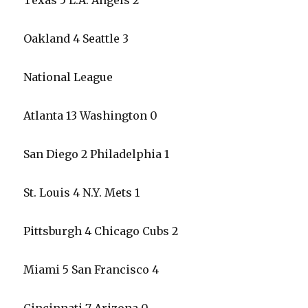
Texas 5 L.A. Angels 2
Oakland 4 Seattle 3
National League
Atlanta 13 Washington 0
San Diego 2 Philadelphia 1
St. Louis 4 N.Y. Mets 1
Pittsburgh 4 Chicago Cubs 2
Miami 5 San Francisco 4