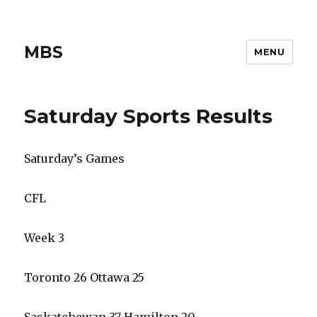
MBS
MENU
Saturday Sports Results
Saturday’s Games
CFL
Week 3
Toronto 26 Ottawa 25