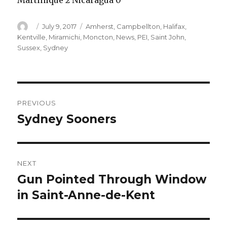
Martinique 2 Nicaragua 0
Author
Posted
Categories
July 9, 2017
Amherst
,
Campbellton
,
Halifax
,
on
Kentville
,
Miramichi
,
Moncton
,
News
,
PEI
,
Saint John
,
Sussex
,
Sydney
Post
PREVIOUS
navigation
Sydney Sooners
Previous
post:
NEXT
Gun Pointed Through Window
Next
post:
in Saint-Anne-de-Kent