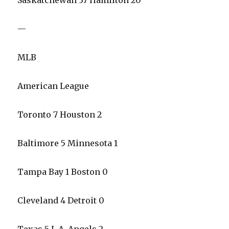
Saskatchewan 37 Hamilton 20
—
MLB
American League
Toronto 7 Houston 2
Baltimore 5 Minnesota 1
Tampa Bay 1 Boston 0
Cleveland 4 Detroit 0