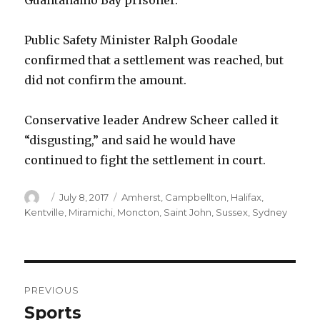
Guantanamo Bay prisoner.
Public Safety Minister Ralph Goodale
confirmed that a settlement was reached, but
did not confirm the amount.
Conservative leader Andrew Scheer called it
“disgusting,” and said he would have
continued to fight the settlement in court.
Author
Posted
Categories
July 8, 2017
Amherst
,
Campbellton
,
Halifax
,
on
Kentville
,
Miramichi
,
Moncton
,
Saint John
,
Sussex
,
Sydney
Post
PREVIOUS
navigation
Sports
Previous