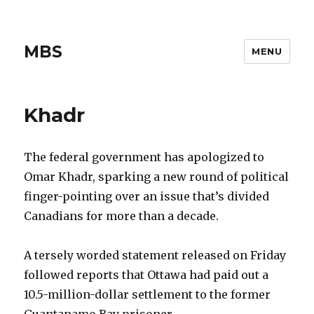
MBS
MENU
Khadr
The federal government has apologized to
Omar Khadr, sparking a new round of political
finger-pointing over an issue that’s divided
Canadians for more than a decade.
A tersely worded statement released on Friday
followed reports that Ottawa had paid out a
10.5-million-dollar settlement to the former