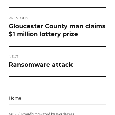
Post
PREVIOUS
navigation
Gloucester County man claims
Previous
post:
$1 million lottery prize
NEXT
Ransomware attack
Next
post:
Home
MBS
Proudly powered by WordPress