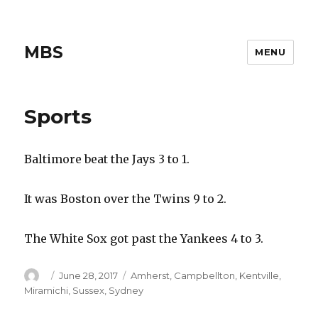
MBS
MENU
Sports
Baltimore beat the Jays 3 to 1.
It was Boston over the Twins 9 to 2.
The White Sox got past the Yankees 4 to 3.
Author
Posted
Categories
June 28, 2017
Amherst
,
Campbellton
,
Kentville
,
on
Miramichi
,
Sussex
,
Sydney