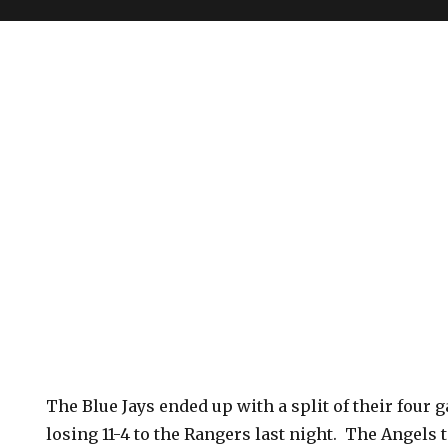
The Blue Jays ended up with a split of their four 
losing 11-4 to the Rangers last night. The Angels