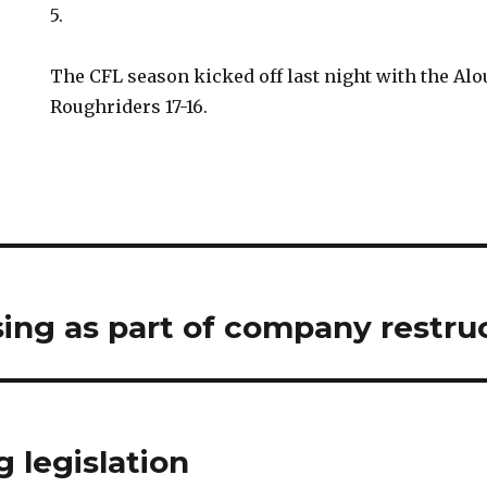
5.
The CFL season kicked off last night with the Alo
Roughriders 17-16.
sing as part of company restru
 legislation