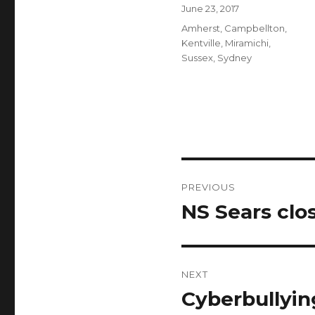
Author
Posted
June 23, 2017
on
Categories
Amherst
,
Campbellton
,
Kentville
,
Miramichi
,
Sussex
,
Sydney
Post
PREVIOUS
navigation
NS Sears clo
Previous
post:
NEXT
Cyberbullying
Next