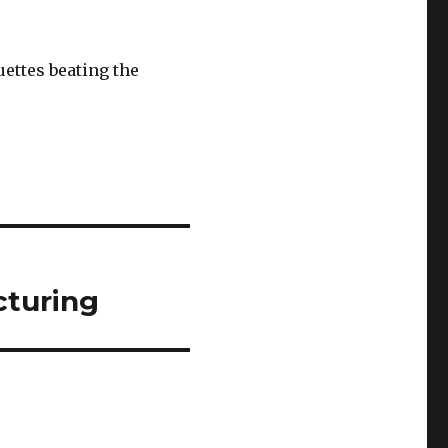
uettes beating the
cturing