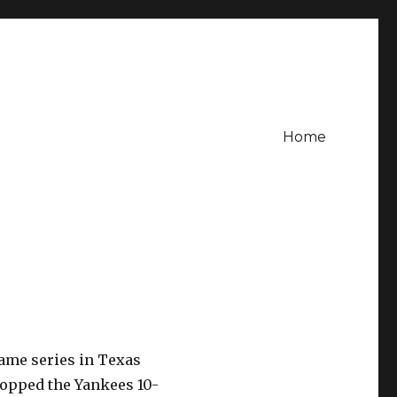
Home
game series in Texas
 topped the Yankees 10-