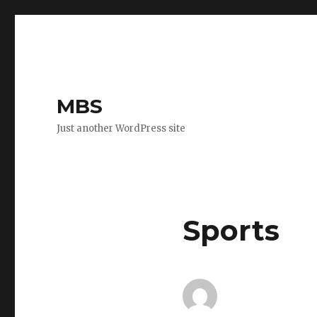
MBS
Just another WordPress site
Sports