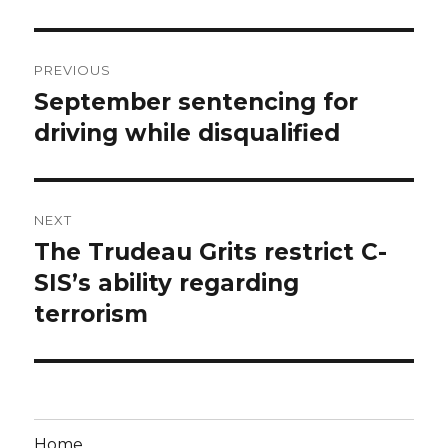
Post
PREVIOUS
navigation
September sentencing for
Previous
post:
driving while disqualified
NEXT
The Trudeau Grits restrict C-
Next
post:
SIS’s ability regarding
terrorism
Home