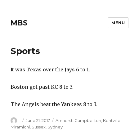
MBS
MENU
Sports
It was Texas over the Jays 6 to 1.
Boston got past KC 8 to 3.
The Angels beat the Yankees 8 to 3.
Author
Posted
Categories
June 21, 2017
Amherst
,
Campbellton
,
Kentville
,
on
Miramichi
,
Sussex
,
Sydney