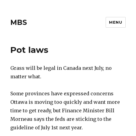
MBS
MENU
Pot laws
Grass will be legal in Canada next July, no
matter what.
Some provinces have expressed concerns
Ottawa is moving too quickly and want more
time to get ready, but Finance Minister Bill
Morneau says the feds are sticking to the
guideline of July 1st next year.