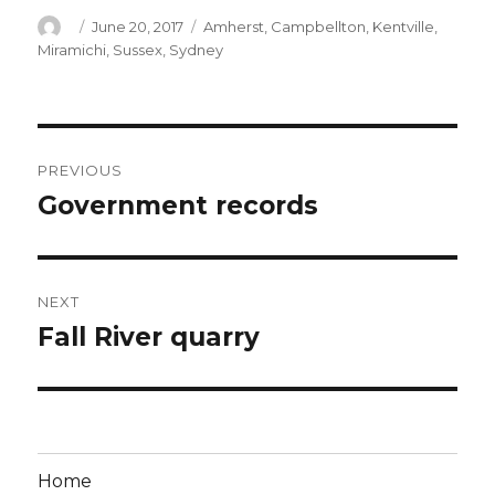
Author
Posted
Categories
June 20, 2017
Amherst
,
Campbellton
,
Kentville
,
on
Miramichi
,
Sussex
,
Sydney
Post
PREVIOUS
navigation
Government records
Previous
post:
NEXT
Fall River quarry
Next
post:
Home