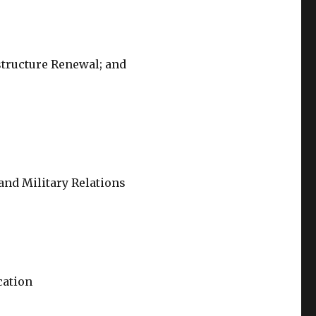
structure Renewal; and
 and Military Relations
cation