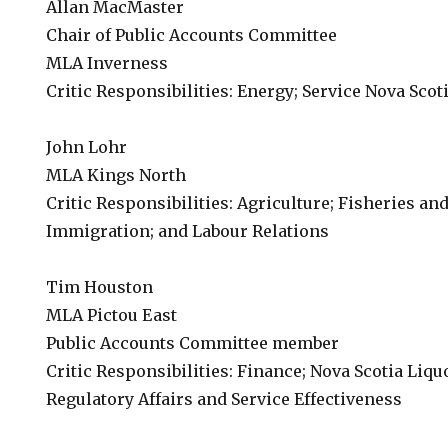
Allan MacMaster
Chair of Public Accounts Committee
MLA Inverness
Critic Responsibilities: Energy; Service Nova Scoti
John Lohr
MLA Kings North
Critic Responsibilities: Agriculture; Fisheries an
Immigration; and Labour Relations
Tim Houston
MLA Pictou East
Public Accounts Committee member
Critic Responsibilities: Finance; Nova Scotia Liqu
Regulatory Affairs and Service Effectiveness