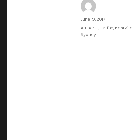
Author
Posted
June 19, 2017
on
Categories
Amherst
,
Halifax
,
Kentville
,
Sydney