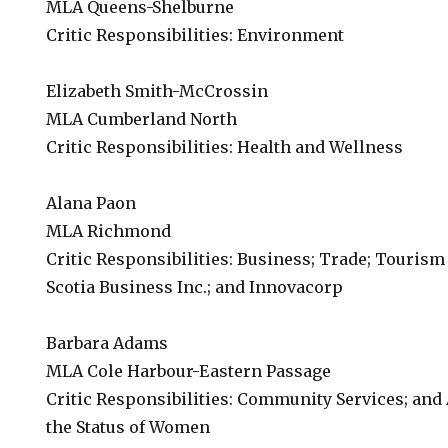
MLA Queens-Shelburne
Critic Responsibilities: Environment
Elizabeth Smith-McCrossin
MLA Cumberland North
Critic Responsibilities: Health and Wellness
Alana Paon
MLA Richmond
Critic Responsibilities: Business; Trade; Tourism
Scotia Business Inc.; and Innovacorp
Barbara Adams
MLA Cole Harbour-Eastern Passage
Critic Responsibilities: Community Services; and
the Status of Women