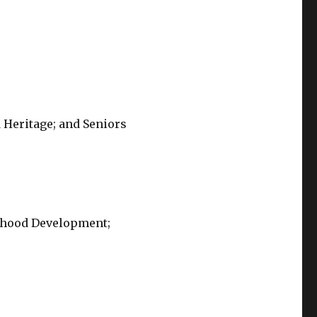
 Heritage; and Seniors
ldhood Development;