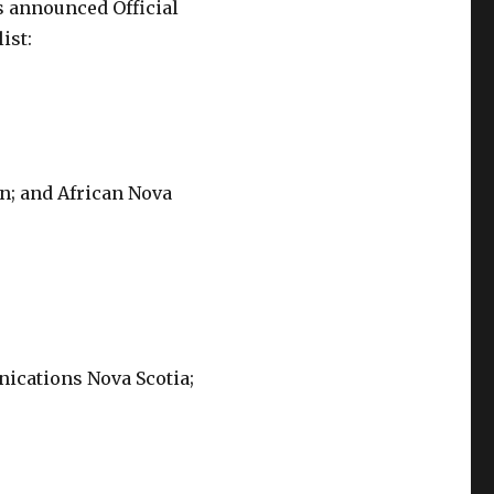
s announced Official
ist:
on; and African Nova
nications Nova Scotia;