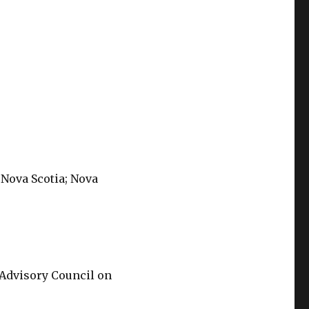
 Nova Scotia; Nova
 Advisory Council on