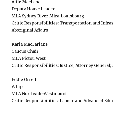
Alfie MacLeod
Deputy House Leader
MLA Sydney River-Mira-Louisbourg
Critic Responsibilities: Transportation and Infra
Aboriginal Affairs
Karla MacFarlane
Caucus Chair
MLA Pictou West
Critic Responsibilities: Justice; Attorney General;
Eddie Orrell
Whip
MLA Northside-Westmount
Critic Responsibilities: Labour and Advanced Edu