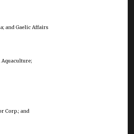
a; and Gaelic Affairs
d Aquaculture;
or Corp.; and