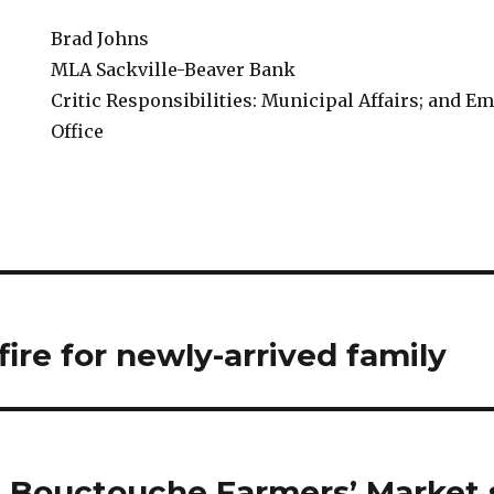
Brad Johns
MLA Sackville-Beaver Bank
Critic Responsibilities: Municipal Affairs; and
Office
ire for newly-arrived family
t Bouctouche Farmers’ Market s