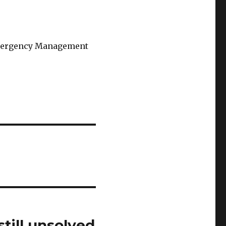
 Emergency Management
till unsolved