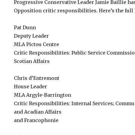
Progressive Conservative Leader Jamie Baillie ha
Opposition critic responsibilities. Here’s the full l
Pat Dunn
Deputy Leader
MLA Pictou Centre
Critic Responsibilities: Public Service Commissi
Scotian Affairs
Chris d’Entremont
House Leader
MLA Argyle-Barrington
Critic Responsibilities: Internal Services; Commu
and Acadian Affairs
and Francophonie