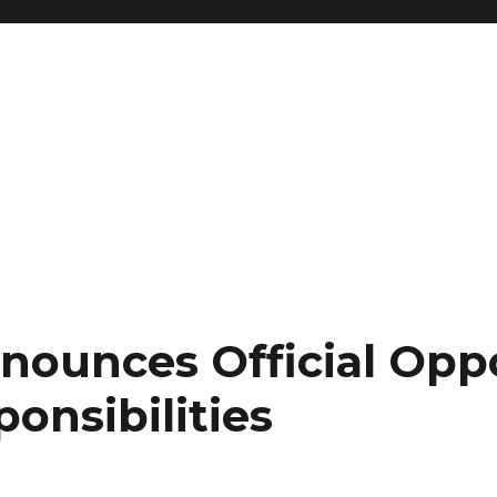
nnounces Official Opp
ponsibilities