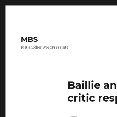
MBS
Just another WordPress site
Baillie a
critic res