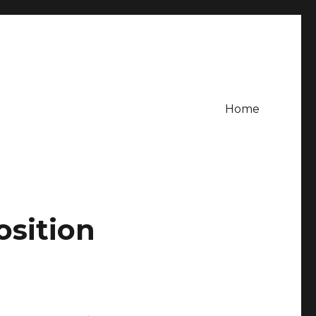
Home
osition