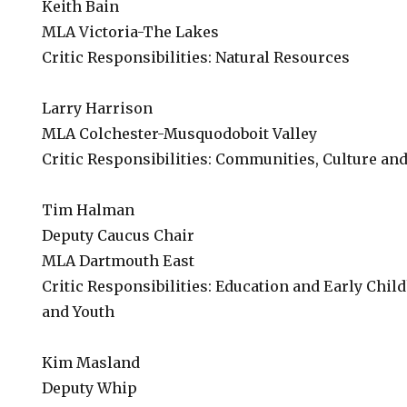
Keith Bain
MLA Victoria-The Lakes
Critic Responsibilities: Natural Resources
Larry Harrison
MLA Colchester-Musquodoboit Valley
Critic Responsibilities: Communities, Culture and
Tim Halman
Deputy Caucus Chair
MLA Dartmouth East
Critic Responsibilities: Education and Early Chi
and Youth
Kim Masland
Deputy Whip