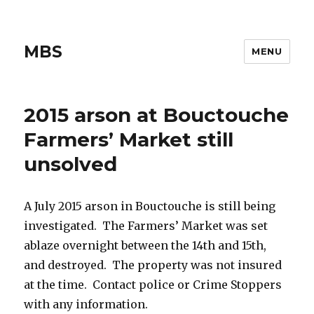
MBS
MENU
2015 arson at Bouctouche
Farmers’ Market still
unsolved
A July 2015 arson in Bouctouche is still being
investigated. The Farmers’ Market was set
ablaze overnight between the 14th and 15th,
and destroyed. The property was not insured
at the time. Contact police or Crime Stoppers
with any information.