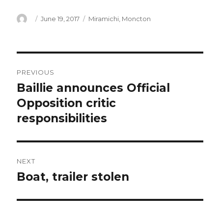
Author
Posted
Categories
June 19, 2017
Miramichi
,
Moncton
on
Post
PREVIOUS
navigation
Baillie announces Official
Previous
post:
Opposition critic
responsibilities
NEXT
Boat, trailer stolen
Next
post: