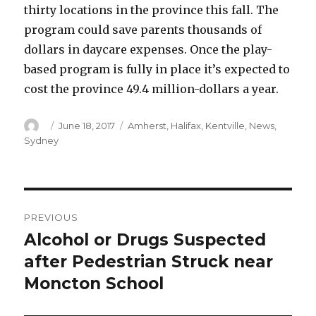
thirty locations in the province this fall. The
program could save parents thousands of
dollars in daycare expenses. Once the play-
based program is fully in place it’s expected to
cost the province 49.4 million-dollars a year.
Author
Posted
Categories
June 18, 2017
Amherst
,
Halifax
,
Kentville
,
News
,
on
Sydney
Post
PREVIOUS
navigation
Alcohol or Drugs Suspected
Previous
post:
after Pedestrian Struck near
Moncton School