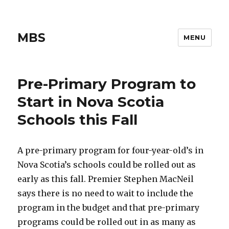
MBS
MENU
Pre-Primary Program to
Start in Nova Scotia
Schools this Fall
A pre-primary program for four-year-old’s in
Nova Scotia’s schools could be rolled out as
early as this fall. Premier Stephen MacNeil
says there is no need to wait to include the
program in the budget and that pre-primary
programs could be rolled out in as many as