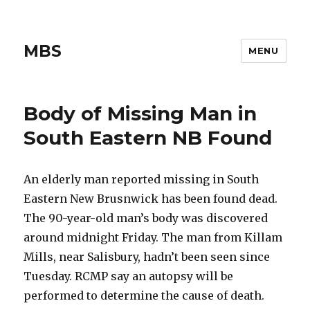
MBS
MENU
Body of Missing Man in
South Eastern NB Found
An elderly man reported missing in South
Eastern New Brusnwick has been found dead.
The 90-year-old man’s body was discovered
around midnight Friday. The man from Killam
Mills, near Salisbury, hadn’t been seen since
Tuesday. RCMP say an autopsy will be
performed to determine the cause of death.