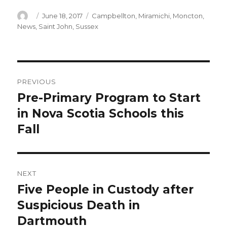
Author
Posted
Categories
June 18, 2017
Campbellton
,
Miramichi
,
Moncton
,
on
News
,
Saint John
,
Sussex
Post
PREVIOUS
navigation
Pre-Primary Program to Start
Previous
post:
in Nova Scotia Schools this
Fall
NEXT
Five People in Custody after
Next
post:
Suspicious Death in
Dartmouth