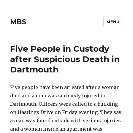
MBS
MENU
Five People in Custody
after Suspicious Death in
Dartmouth
Five people have been arrested after a woman
died and a man was seriously injured in
Dartmouth. Officers were called to a building
on Hastings Drive on Friday evening. They say
a man was found outside with serious injuries
and a woman inside an apartment was