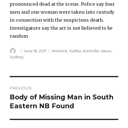
pronounced dead at the scene. Police say four
men and one woman were taken into custody
in connection with the suspicious death.
Investigators say the act is not believed to be
random
Author
Posted
Categories
June 18, 2017
Amherst
,
Halifax
,
Kentville
,
News
,
on
Sydney
Post
PREVIOUS
navigation
Body of Missing Man in South
Previous
post:
Eastern NB Found