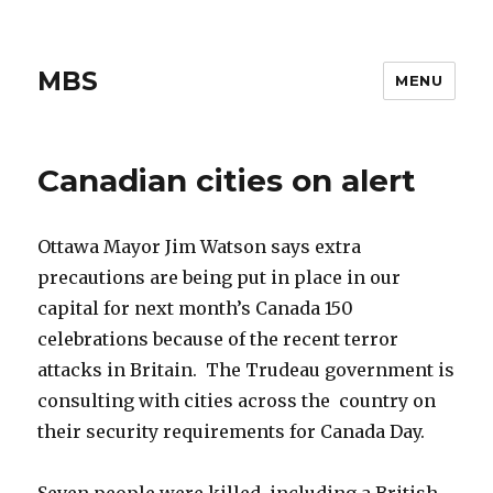
MBS
MENU
Canadian cities on alert
Ottawa Mayor Jim Watson says extra
precautions are being put in place in our
capital for next month’s Canada 150
celebrations because of the recent terror
attacks in Britain. The Trudeau government is
consulting with cities across the country on
their security requirements for Canada Day.