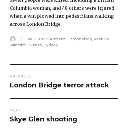
Seven people were killed, including a British
Columbia woman, and 48 others were injured
when a van plowed into pedestrians walking
across London Bridge.
Author
Posted
Categories
June 5, 2017
Amherst
,
Campbellton
,
Kentville
,
on
Miramichi
,
Sussex
,
Sydney
Post
PREVIOUS
navigation
London Bridge terror attack
Previous
post:
NEXT
Skye Glen shooting
Next
post: