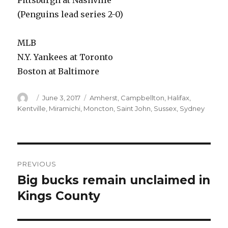
Pittsburgh at Nashville
(Penguins lead series 2-0)
MLB
N.Y. Yankees at Toronto
Boston at Baltimore
Author
Posted
Categories
June 3, 2017
Amherst
,
Campbellton
,
Halifax
,
on
Kentville
,
Miramichi
,
Moncton
,
Saint John
,
Sussex
,
Sydney
Post
PREVIOUS
navigation
Big bucks remain unclaimed in
Previous
post:
Kings County