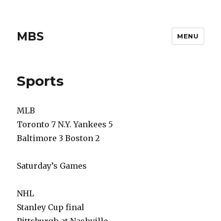
MBS
MENU
Sports
MLB
Toronto 7 N.Y. Yankees 5
Baltimore 3 Boston 2
Saturday’s Games
NHL
Stanley Cup final