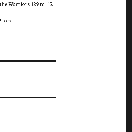
he Warriors 129 to 115.
 to 5.