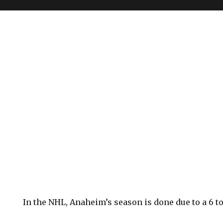
In the NHL, Anaheim’s season is done due to a 6 to