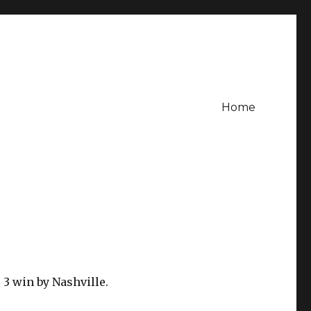
Home
 3 win by Nashville.