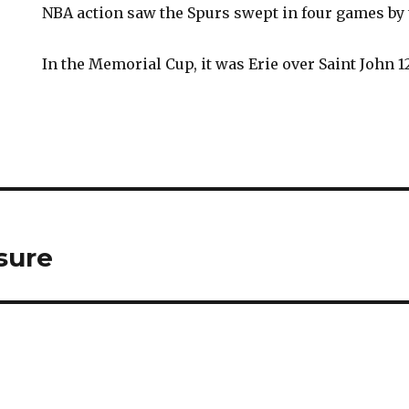
NBA action saw the Spurs swept in four games by t
In the Memorial Cup, it was Erie over Saint John 12
sure