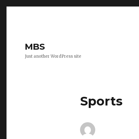
MBS
Just another WordPress site
Sports