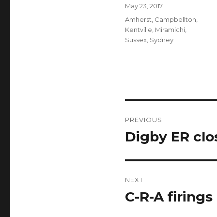
Author
Posted
May 23, 2017
on
Categories
Amherst
,
Campbellton
,
Kentville
,
Miramichi
,
Sussex
,
Sydney
Post
PREVIOUS
navigation
Digby ER clo
Previous
post:
NEXT
C-R-A firings
Next
post: