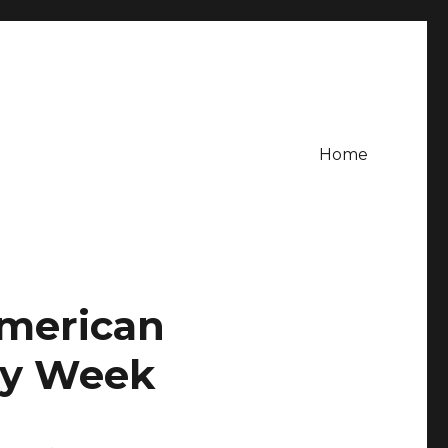
Home
American
ty Week