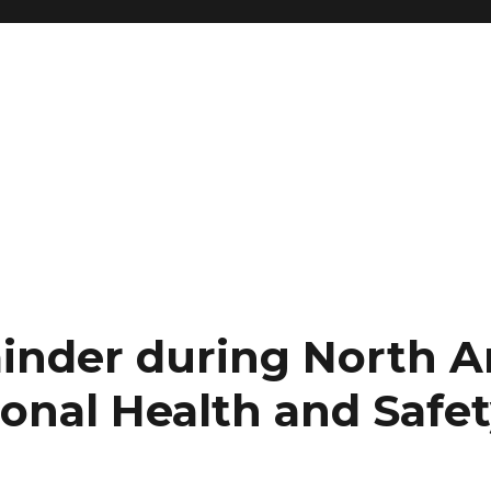
inder during North 
onal Health and Safe