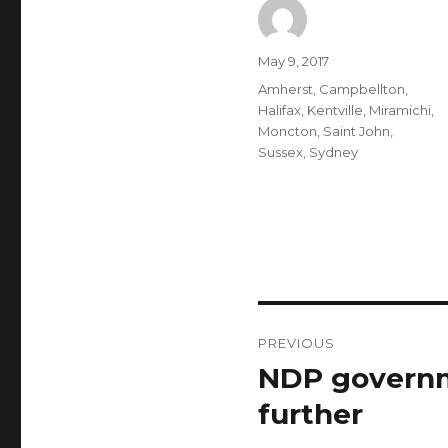
Author
Posted
May 9, 2017
on
Categories
Amherst
,
Campbellton
,
Halifax
,
Kentville
,
Miramichi
,
Moncton
,
Saint John
,
Sussex
,
Sydney
Post
PREVIOUS
navigation
NDP governm
Previous
post:
further