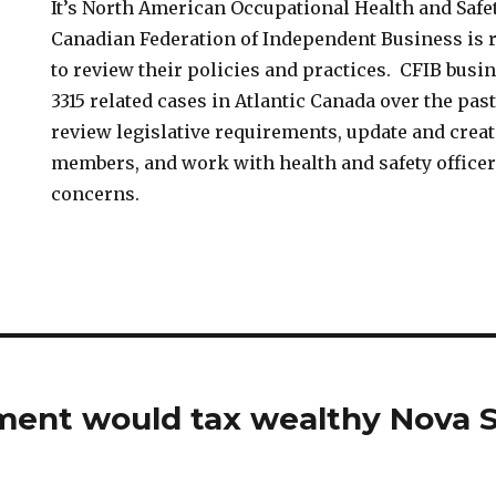
It’s North American Occupational Health and Safe
Canadian Federation of Independent Business is
to review their policies and practices. CFIB busi
3315 related cases in Atlantic Canada over the pas
review legislative requirements, update and creat
members, and work with health and safety offic
concerns.
ent would tax wealthy Nova S