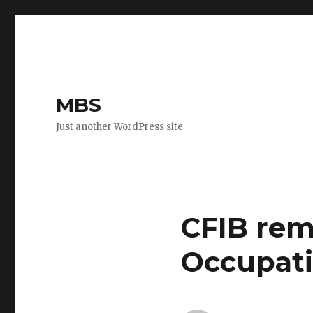
MBS
Just another WordPress site
CFIB rem
Occupati