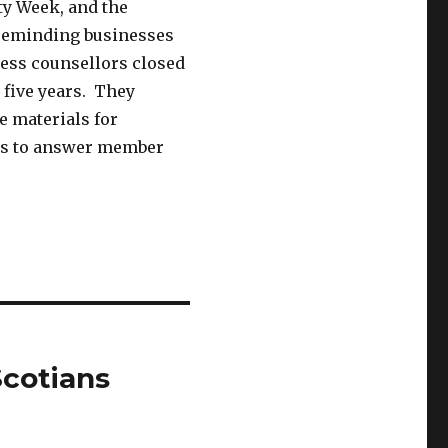
ty Week, and the
 reminding businesses
ness counsellors closed
t five years. They
e materials for
ers to answer member
cotians