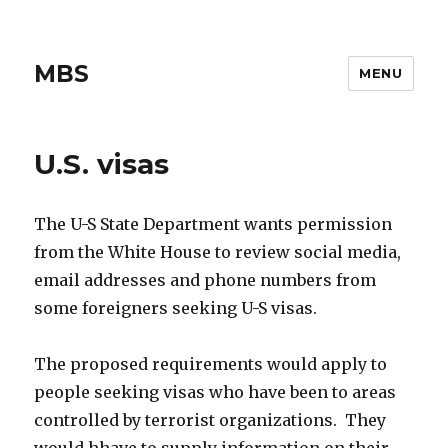
MBS
MENU
U.S. visas
The U-S State Department wants permission
from the White House to review social media,
email addresses and phone numbers from
some foreigners seeking U-S visas.
The proposed requirements would apply to
people seeking visas who have been to areas
controlled by terrorist organizations. They