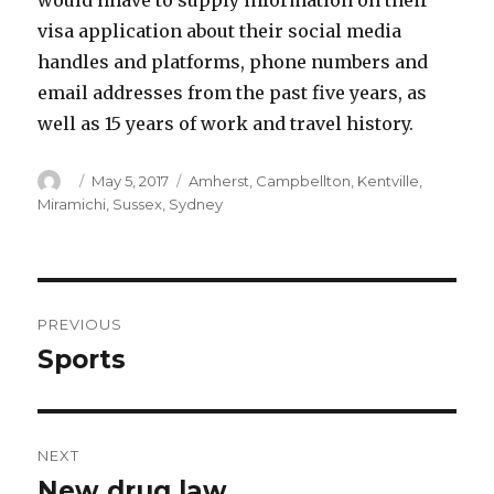
would hhave to supply information on their
visa application about their social media
handles and platforms, phone numbers and
email addresses from the past five years, as
well as 15 years of work and travel history.
Author
Posted
Categories
May 5, 2017
Amherst
,
Campbellton
,
Kentville
,
on
Miramichi
,
Sussex
,
Sydney
Post
PREVIOUS
navigation
Sports
Previous
post:
NEXT
New drug law
Next