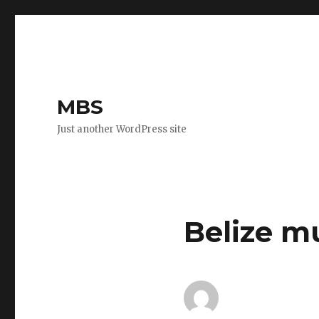
MBS
Just another WordPress site
Belize m