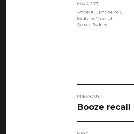
Author
Posted
May 4, 2017
on
Categories
Amherst
,
Campbellton
,
Kentville
,
Miramichi
,
Sussex
,
Sydney
Post
PREVIOUS
navigation
Booze recall
Previous
post:
NEXT