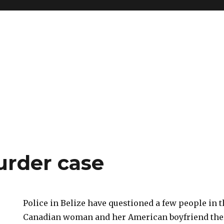
urder case
Police in Belize have questioned a few people in 
Canadian woman and her American boyfriend ther