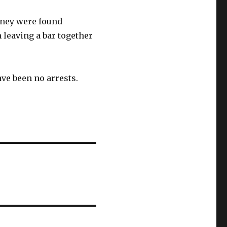
sney were found
 leaving a bar together
ve been no arrests.