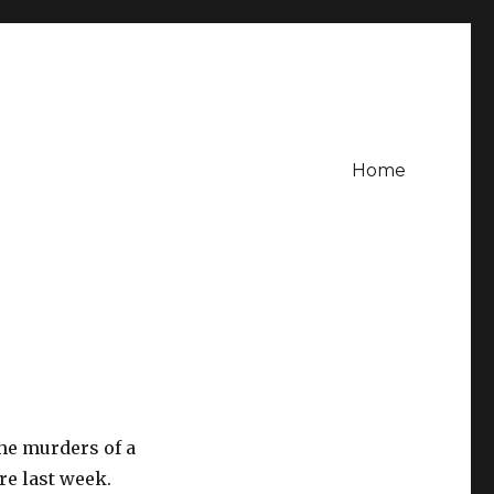
Home
the murders of a
e last week.