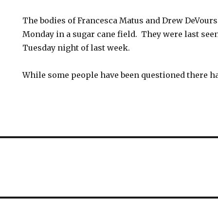
The bodies of Francesca Matus and Drew DeVour
Monday in a sugar cane field. They were last seen
Tuesday night of last week.
While some people have been questioned there ha