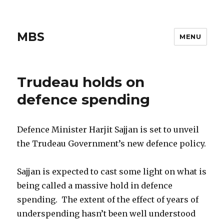
MBS
MENU
Trudeau holds on
defence spending
Defence Minister Harjit Sajjan is set to unveil
the Trudeau Government’s new defence policy.
Sajjan is expected to cast some light on what is
being called a massive hold in defence
spending. The extent of the effect of years of
underspending hasn’t been well understood