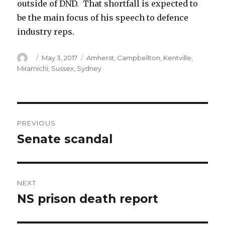
outside of DND. That shortfall is expected to
be the main focus of his speech to defence
industry reps.
Author
Posted
Categories
May 3, 2017
Amherst
,
Campbellton
,
Kentville
,
on
Miramichi
,
Sussex
,
Sydney
Post
PREVIOUS
navigation
Senate scandal
Previous
post:
NEXT
NS prison death report
Next
post: