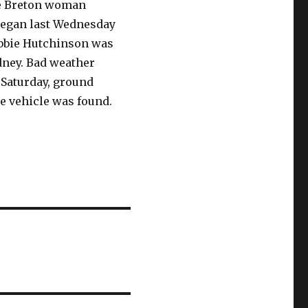
pe Breton woman
began last Wednesday
Debbie Hutchinson was
dney. Bad weather
, Saturday, ground
e vehicle was found.