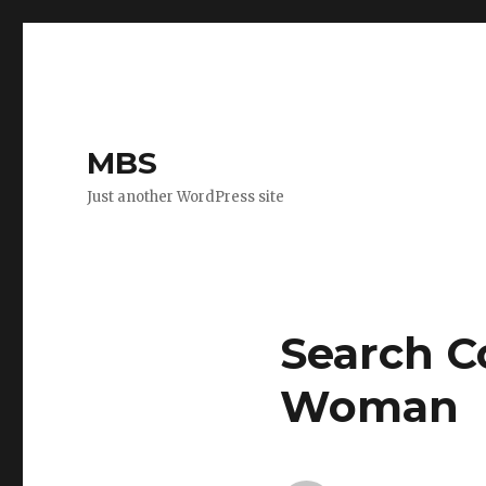
MBS
Just another WordPress site
Search C
Woman