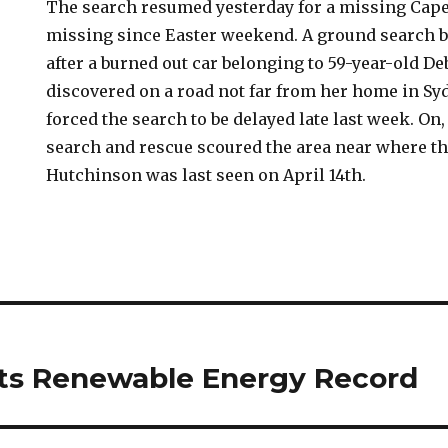
The search resumed yesterday for a missing Ca
missing since Easter weekend. A ground search 
after a burned out car belonging to 59-year-old 
discovered on a road not far from her home in Sy
forced the search to be delayed late last week. On
search and rescue scoured the area near where th
Hutchinson was last seen on April 14th.
ts Renewable Energy Record