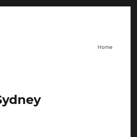
Home
 Sydney