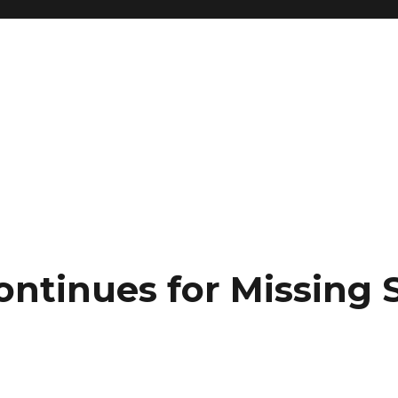
ontinues for Missing