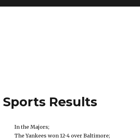
 Sports Results
In the Majors;
The Yankees won 12-4 over Baltimore;