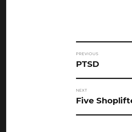
Post
PREVIOUS
navigation
PTSD
Previous
post:
NEXT
Five Shoplift
Next
post: