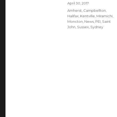
Author
Posted
April 30, 2017
on
Categories
Amherst
,
Campbellton
,
Halifax
,
Kentville
,
Miramichi
,
Moncton
,
News
,
PEI
,
Saint
John
,
Sussex
,
Sydney