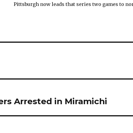
Pittsburgh now leads that series two games to no
ers Arrested in Miramichi