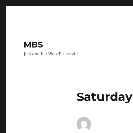
MBS
Just another WordPress site
Saturday