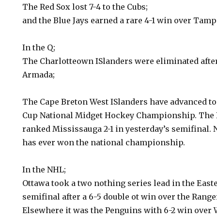
The Red Sox lost 7-4 to the Cubs;
and the Blue Jays earned a rare 4-1 win over Tamp
In the Q;
The Charlotteown ISlanders were eliminated after 
Armada;
The Cape Breton West ISlanders have advanced to t
Cup National Midget Hockey Championship. The 
ranked Mississauga 2-1 in yesterday’s semifinal. 
has ever won the national championship.
In the NHL;
Ottawa took a two nothing series lead in the Eas
semifinal after a 6-5 double ot win over the Range
Elsewhere it was the Penguins with 6-2 win over