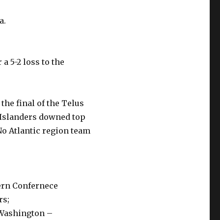
a.
a 5-2 loss to the
he final of the Telus
Islanders downed top
No Atlantic region team
tern Confernece
rs;
 Washington –