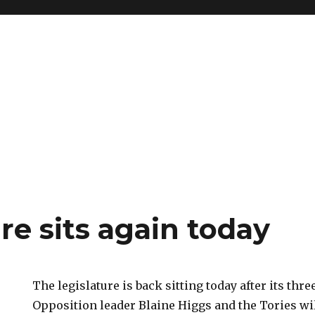
re sits again today
The legislature is back sitting today after its thr
Opposition leader Blaine Higgs and the Tories 