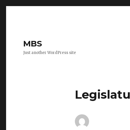
MBS
Just another WordPress site
Legislatu