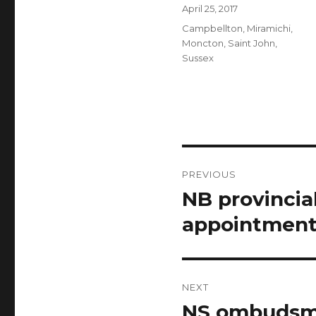
Author
Posted
April 25, 2017
on
Categories
Campbellton
,
Miramichi
,
Moncton
,
Saint John
,
Sussex
Post
PREVIOUS
navigation
NB provincia
Previous
post:
appointment
NEXT
NS ombudsma
Next