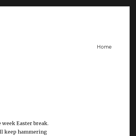
Home
ee week Easter break.
will keep hammering