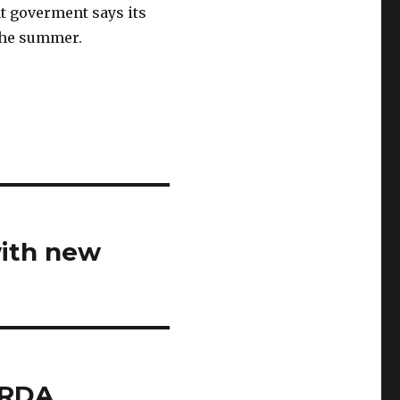
nt goverment says its
 the summer.
with new
CRDA