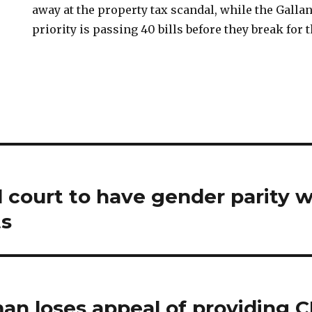
away at the property tax scandal, while the Galla
priority is passing 40 bills before they break for
l court to have gender parity 
s
n loses appeal of providing 