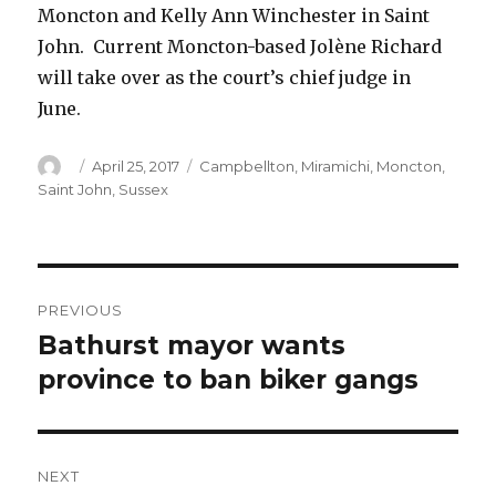
Moncton and Kelly Ann Winchester in Saint
John. Current Moncton-based Jolène Richard
will take over as the court’s chief judge in
June.
Author
Posted
Categories
April 25, 2017
Campbellton
,
Miramichi
,
Moncton
,
on
Saint John
,
Sussex
Post
PREVIOUS
navigation
Bathurst mayor wants
Previous
post:
province to ban biker gangs
NEXT