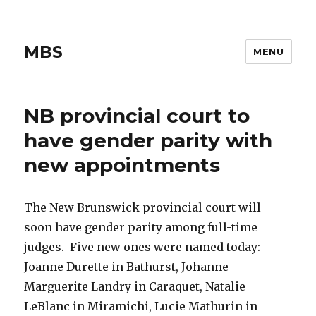
MBS
MENU
NB provincial court to
have gender parity with
new appointments
The New Brunswick provincial court will
soon have gender parity among full-time
judges. Five new ones were named today:
Joanne Durette in Bathurst, Johanne-
Marguerite Landry in Caraquet, Natalie
LeBlanc in Miramichi, Lucie Mathurin in