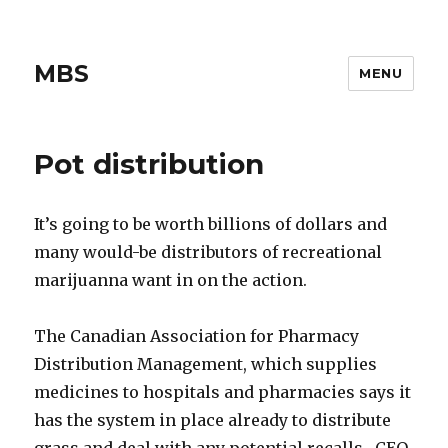
MBS
MENU
Pot distribution
It’s going to be worth billions of dollars and
many would-be distributors of recreational
marijuanna want in on the action.
The Canadian Association for Pharmacy
Distribution Management, which supplies
medicines to hospitals and pharmacies says it
has the system in place already to distribute