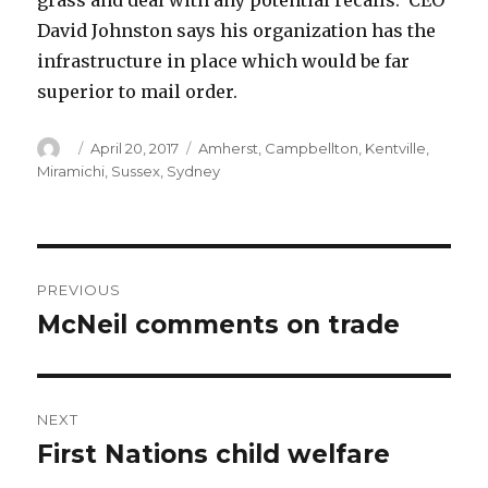
grass and deal with any potential recalls. CEO
David Johnston says his organization has the
infrastructure in place which would be far
superior to mail order.
Author
Posted
Categories
April 20, 2017
Amherst
,
Campbellton
,
Kentville
,
on
Miramichi
,
Sussex
,
Sydney
Post
PREVIOUS
navigation
McNeil comments on trade
Previous
post:
NEXT
First Nations child welfare
Next
post: