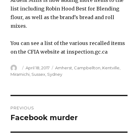
Ardent Mills is now adding more items to the
list including Robin Hood Best for Blending
flour, as well as the brand’s bread and roll
mixes.
You can see a list of the various recalled items
on the CFIA website at inspection.gc.ca
Author
Posted
Categories
April 18, 2017
Amherst
,
Campbellton
,
Kentville
,
on
Miramichi
,
Sussex
,
Sydney
Post
PREVIOUS
navigation
Facebook murder
Previous
post: