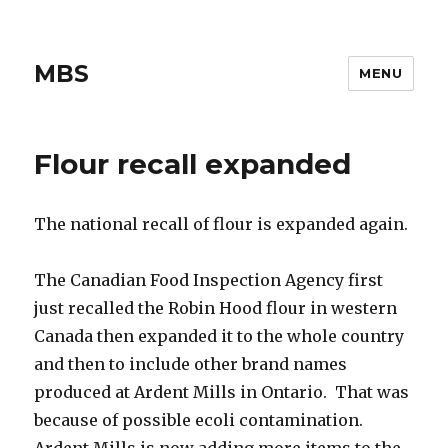
MBS
MENU
Flour recall expanded
The national recall of flour is expanded again.
The Canadian Food Inspection Agency first
just recalled the Robin Hood flour in western
Canada then expanded it to the whole country
and then to include other brand names
produced at Ardent Mills in Ontario. That was
because of possible ecoli contamination.