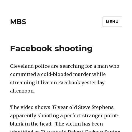
MBS
MENU
Facebook shooting
Cleveland police are searching for a man who
committed a cold-blooded murder while
streaming it live on Facebook yesterday
afternoon.
The video shows 37 year old Steve Stephens
apparently shooting a perfect stranger point-
blank in the head. The victim has been