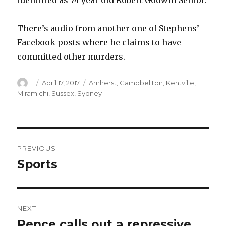
identified as 74 year old Robert Godwin Senior.
There’s audio from another one of Stephens’
Facebook posts where he claims to have
committed other murders.
Author
Posted
Categories
April 17, 2017
Amherst
,
Campbellton
,
Kentville
,
on
Miramichi
,
Sussex
,
Sydney
Post
PREVIOUS
navigation
Sports
Previous
post:
NEXT
Pence calls out a repressive
Next