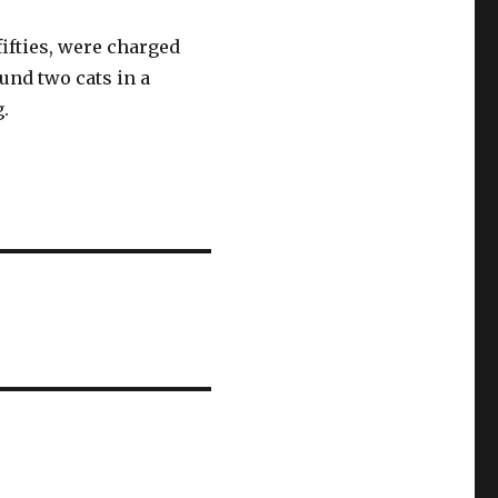
ifties, were charged
ound two cats in a
g.