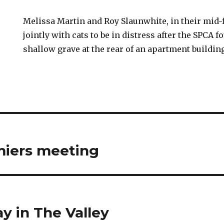
Melissa Martin and Roy Slaunwhite, in their mid-f
jointly with cats to be in distress after the SPCA f
shallow grave at the rear of an apartment buildin
miers meeting
y in The Valley