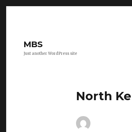
MBS
Just another WordPress site
North Ken