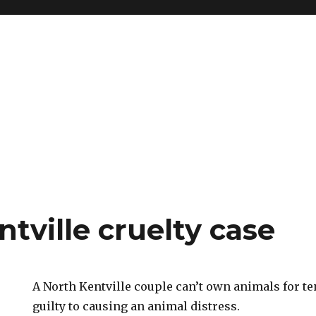
tville cruelty case
A North Kentville couple can’t own animals for te
guilty to causing an animal distress.