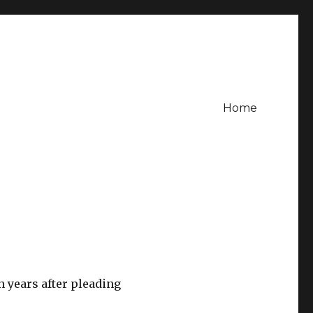
Home
n years after pleading