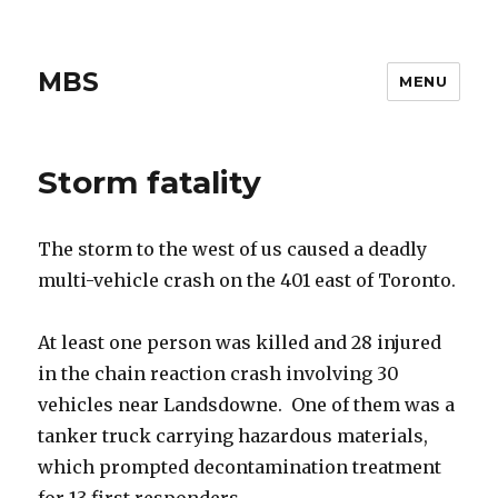
MBS
MENU
Storm fatality
The storm to the west of us caused a deadly
multi-vehicle crash on the 401 east of Toronto.
At least one person was killed and 28 injured
in the chain reaction crash involving 30
vehicles near Landsdowne. One of them was a
tanker truck carrying hazardous materials,
which prompted decontamination treatment