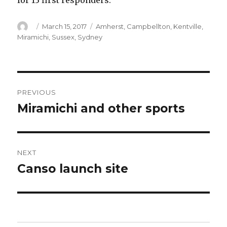
for 13 first responders.
Author
Posted
Categories
March 15, 2017
Amherst
,
Campbellton
,
Kentville
,
on
Miramichi
,
Sussex
,
Sydney
Post
PREVIOUS
navigation
Miramichi and other sports
Previous
post:
NEXT
Canso launch site
Next
post: