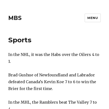
MBS
MENU
Sports
In the NHL, it was the Habs over the Oilers 4 to
1.
Brad Gushue of Newfoundland and Labrador
defeated Canada’s Kevin Koe 7 to 6 to win the
Brier for the first time.
In the MHL, the Ramblers beat The Valley 7 to