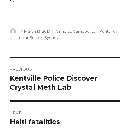
4.
Author
Posted
Categories
March 13, 2017
Amherst
,
Campbellton
,
Kentville
,
on
Miramichi
,
Sussex
,
Sydney
Post
PREVIOUS
navigation
Kentville Police Discover
Previous
post:
Crystal Meth Lab
NEXT
Haiti fatalities
Next
post: