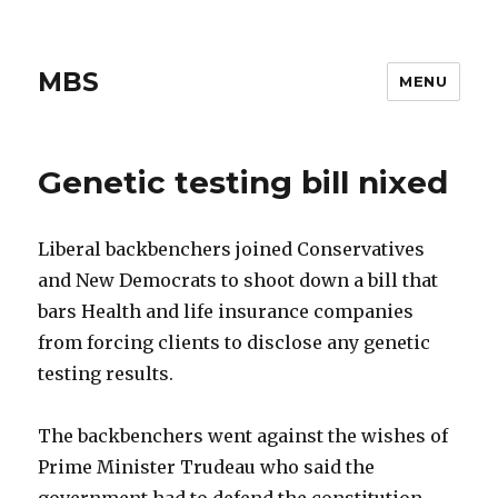
MBS
MENU
Genetic testing bill nixed
Liberal backbenchers joined Conservatives
and New Democrats to shoot down a bill that
bars Health and life insurance companies
from forcing clients to disclose any genetic
testing results.
The backbenchers went against the wishes of
Prime Minister Trudeau who said the