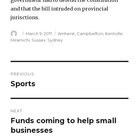
government had to defend the constitution
and that the bill intruded on provincial
jurisctions.
Author
Posted
Categories
March 9, 2017
Amherst
,
Campbellton
,
Kentville
,
on
Miramichi
,
Sussex
,
Sydney
Post
PREVIOUS
navigation
Sports
Previous
post:
NEXT
Funds coming to help small
Next
post:
businesses