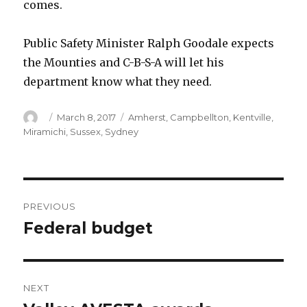
comes.
Public Safety Minister Ralph Goodale expects
the Mounties and C-B-S-A will let his
department know what they need.
Author
Posted
Categories
March 8, 2017
Amherst
,
Campbellton
,
Kentville
,
on
Miramichi
,
Sussex
,
Sydney
Post
PREVIOUS
navigation
Federal budget
Previous
post:
NEXT