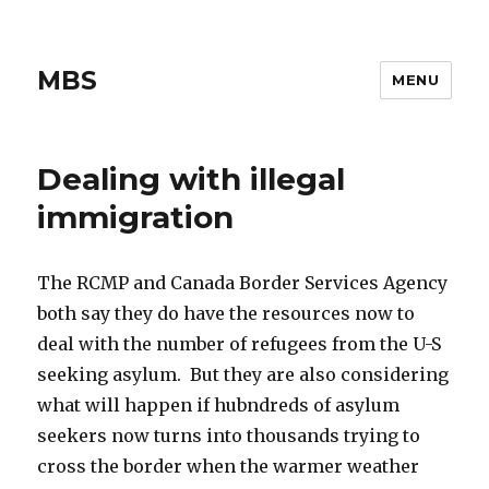
MBS
MENU
Dealing with illegal
immigration
The RCMP and Canada Border Services Agency
both say they do have the resources now to
deal with the number of refugees from the U-S
seeking asylum. But they are also considering
what will happen if hubndreds of asylum
seekers now turns into thousands trying to
cross the border when the warmer weather