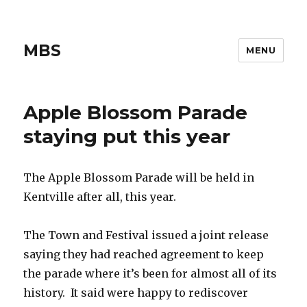
MBS
MENU
Apple Blossom Parade
staying put this year
The Apple Blossom Parade will be held in
Kentville after all, this year.
The Town and Festival issued a joint release
saying they had reached agreement to keep
the parade where it’s been for almost all of its
history. It said were happy to rediscover