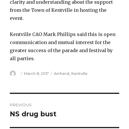
clarity and understanding about the support
from the Town of Kentville in hosting the
event.
Kentville CAO Mark Phillips said this is open
communication and mutual interest for the
greater success of the parade and festival by
all parties.
Author
Posted
Categories
March 8, 2017
Amherst
,
Kentville
on
Post
PREVIOUS
navigation
NS drug bust
Previous
post: